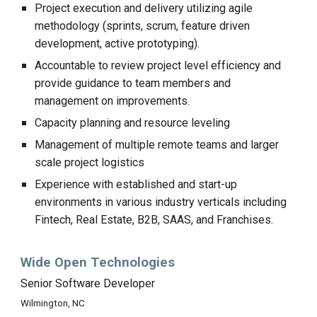
Project execution and delivery utilizing agile
methodology (sprints, scrum, feature driven
development, active prototyping).
Accountable to review project level efficiency and
provide guidance to team members and
management on improvements.
Capacity planning and resource leveling
Management of multiple remote teams and larger
scale project logistics
Experience with established and start-up
environments in various industry verticals including
Fintech, Real Estate, B2B, SAAS, and Franchises.
Wide Open Technologies
Senior Software Developer
Wilmington, NC