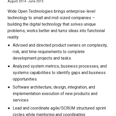
August 2014 - June 2015
Wide Open Technologies brings enterprise-level
technology to small and mid-sized companies –
building the digital technology that solves unique
problems, works better and turns ideas into functional
reality.
Advised and directed product owners on complexity,
risk, and time requirements to complete
development projects and tasks.
Analyzed system metrics, business processes, and
systems capabilities to identify gaps and business
opportunities.
Software architecture, design, integration, and
implementation execution of new products and
services
Lead and coordinate agile/SCRUM structured sprint
cycles while mentoring and coordinating