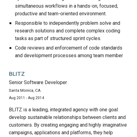
simultaneous workflows in a hands-on, focused,
productive and team-oriented environment.
Responsible to independently problem solve and
research solutions and complete complex coding
tasks as part of structured sprint cycles.
Code reviews and enforcement of code standards
and development processes among team member
BLITZ
Senior Software Developer
Santa Monica, CA
Aug 2011 - Aug 2014
BLITZ is a leading, integrated agency with one goal:
develop sustainable relationships between clients and
customers. By creating engaging and highly imaginative
campaigns, applications and platforms, they help