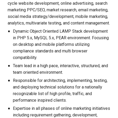
cycle website development, online advertising, search
marketing PPC/SEO, market research, email marketing,
social media strategy/development, mobile marketing,
analytics, multivariate testing, and content management.
Dynamic Object Oriented LAMP Stack development
in PHP 5.x, MySQL 5.x, PEAR environment. Focusing
on desktop and mobile platforms utilizing
compliance standards and multi browser
compatibility.
Team lead in a high pace, interactive, structured, and
team oriented environment.
Responsible for architecting, implementing, testing,
and deploying technical solutions for a nationally
recognizable list of high profile, traffic, and
performance inspired clients.
Expertise in all phases of online marketing initiatives
including requirement gathering, development,