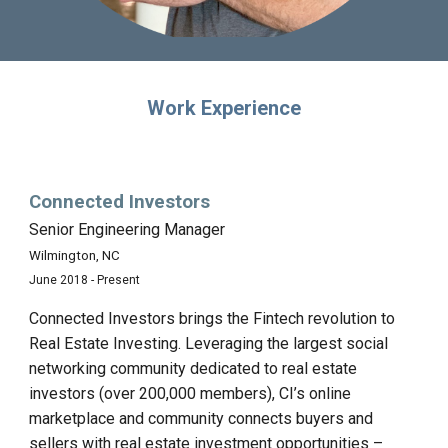
Work Experience
Connected Investors
Senior Engineering Manager
Wilmington, NC
June 2018 - Present
Connected Investors brings the Fintech revolution to
Real Estate Investing. Leveraging the largest social
networking community dedicated to real estate
investors (over 200,000 members), CI’s online
marketplace and community connects buyers and
sellers with real estate investment opportunities –