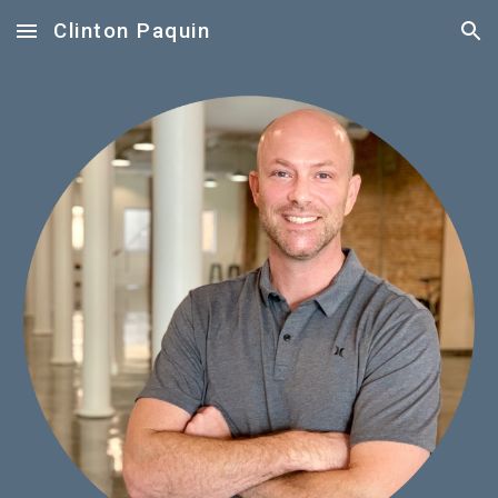
Clinton Paquin
Skip to main content
Skip to navigation