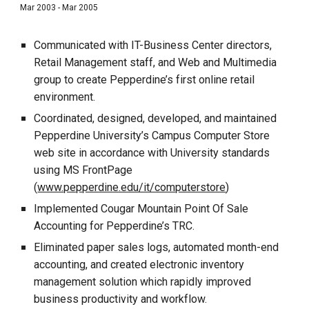
Mar 2003 - Mar 2005
Communicated with IT-Business Center directors,
Retail Management staff, and Web and Multimedia
group to create Pepperdine’s first online retail
environment.
Coordinated, designed, developed, and maintained
Pepperdine University’s Campus Computer Store
web site in accordance with University standards
using MS FrontPage
(
www.pepperdine.edu/it/computerstore
)
Implemented Cougar Mountain Point Of Sale
Accounting for Pepperdine’s TRC.
Eliminated paper sales logs, automated month-end
accounting, and created electronic inventory
management solution which rapidly improved
business productivity and workflow.