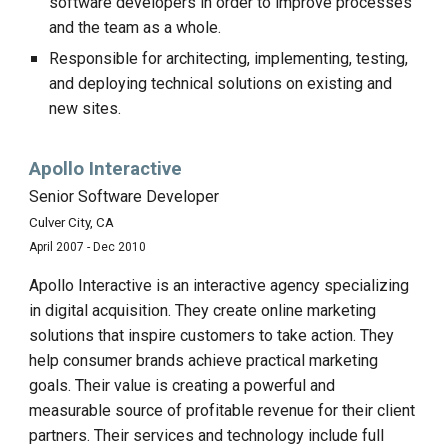
software developers in order to improve processes
and the team as a whole.
Responsible for architecting, implementing, testing,
and deploying technical solutions on existing and
new sites.
Apollo Interactive
Senior Software Developer
Culver City, CA
April 2007 - Dec 2010
Apollo Interactive is an interactive agency specializing
in digital acquisition. They create online marketing
solutions that inspire customers to take action. They
help consumer brands achieve practical marketing
goals. Their value is creating a powerful and
measurable source of profitable revenue for their client
partners. Their services and technology include full