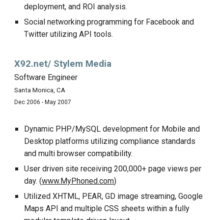
deployment, and ROI analysis.
Social networking programming for Facebook and
Twitter utilizing API tools.
X92.net/ Stylem Media
Software Engineer
Santa Monica, CA
Dec 2006 - May 2007
Dynamic PHP/MySQL development for Mobile and
Desktop platforms utilizing compliance standards
and multi browser compatibility.
User driven site receiving 200,000+ page views per
day. (
www.MyPhoned.com
)
Utilized XHTML, PEAR, GD image streaming, Google
Maps API and multiple CSS sheets within a fully