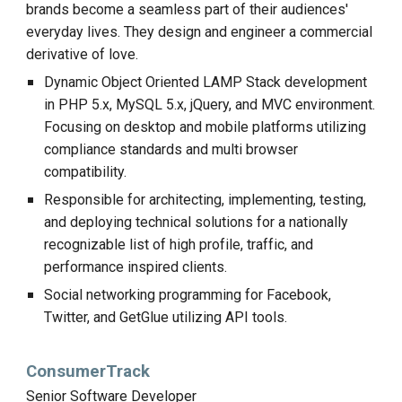
brands become a seamless part of their audiences'
everyday lives. They design and engineer a commercial
derivative of love.
Dynamic Object Oriented LAMP Stack development
in PHP 5.x, MySQL 5.x, jQuery, and MVC environment.
Focusing on desktop and mobile platforms utilizing
compliance standards and multi browser
compatibility.
Responsible for architecting, implementing, testing,
and deploying technical solutions for a nationally
recognizable list of high profile, traffic, and
performance inspired clients.
Social networking programming for Facebook,
Twitter, and GetGlue utilizing API tools.
ConsumerTrack
Senior Software Developer