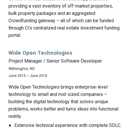
providing a vast inventory of off-market properties,
bulk property packages and an aggregated
Crowdfunding gateway – all of which can be funded
through Ci’s centralized real estate investment funding
portal.
Wide Open Technologies
Project Manager / Senior Software Developer
Wilmington, NC
June 2015 – June 2018
Wide Open Technologies brings enterprise-level
technology to small and mid-sized companies –
building the digital technology that solves unique
problems, works better and turns ideas into functional
reality.
Extensive technical experience with complete SDLC.