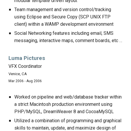
modular template driven layout
Team management and version control/tracking
using Eclipse and Secure Copy (SCP UNIX FTP
client) within a WAMP development environment
Social Networking features including email, SMS
messaging, interactive maps, comment boards, etc …
Luma Pictures
VFX Coordinator
Venice, CA
Mar 2006 - Aug 2006
Worked on pipeline and web/database tracker within
a strict Macintosh production environment using
PHP/MySQL, DreamWeaver 8 and CocoaMySQL
Utilized a combination of programming and graphical
skills to maintain, update, and maximize design of