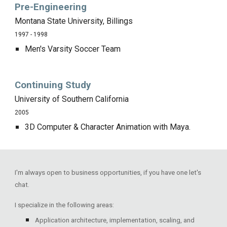
Pre-Engineering
Montana State University, Billings
1997 - 1998
Men's Varsity Soccer Team
Continuing Study
University of Southern California
2005
3D Computer & Character Animation with Maya.
I'm always open to business opportunities, if you have one let's
chat.
I specialize in the following areas:
Application architecture, implementation, scaling, and