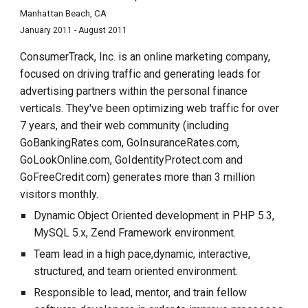
Manhattan Beach, CA
January 2011 - August 2011
ConsumerTrack, Inc. is an online marketing company,
focused on driving traffic and generating leads for
advertising partners within the personal finance
verticals. They've been optimizing web traffic for over
7 years, and their web community (including
GoBankingRates.com, GoInsuranceRates.com,
GoLookOnline.com, GoIdentityProtect.com and
GoFreeCredit.com) generates more than 3 million
visitors monthly.
Dynamic Object Oriented development in PHP 5.3,
MySQL 5.x, Zend Framework environment.
Team lead in a high pace,dynamic, interactive,
structured, and team oriented environment.
Responsible to lead, mentor, and train fellow