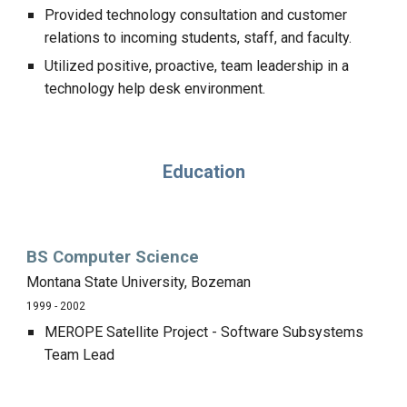
Provided technology consultation and customer
relations to incoming students, staff, and faculty.
Utilized positive, proactive, team leadership in a
technology help desk environment.
Education
BS Computer Science
Montana State University, Bozeman
1999 - 2002
MEROPE Satellite Project - Software Subsystems
Team Lead