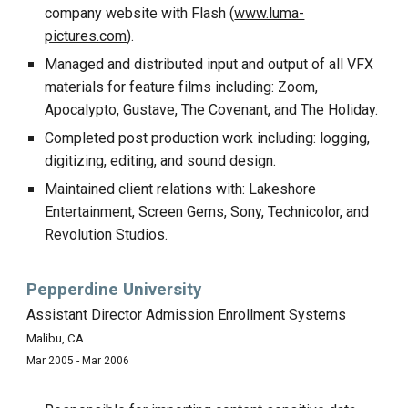
company website with Flash (
www.luma-
pictures.com
).
Managed and distributed input and output of all VFX
materials for feature films including: Zoom,
Apocalypto, Gustave, The Covenant, and The Holiday.
Completed post production work including: logging,
digitizing, editing, and sound design.
Maintained client relations with: Lakeshore
Entertainment, Screen Gems, Sony, Technicolor, and
Revolution Studios.
Pepperdine University
Assistant Director Admission Enrollment Systems
Malibu, CA
Mar 2005 - Mar 2006