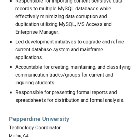
Responsible for importing content sensitive data
records to multiple MySQL databases while
effectively minimizing data corruption and
duplication utilizing MySQL, MS Access and
Enterprise Manager.
Led development initiatives to upgrade and refine
current database system and mainframe
applications.
Accountable for creating, maintaining, and classifying
communication tracks/groups for current and
inquiring students.
Responsible for presenting formal reports and
spreadsheets for distribution and formal analysis.
Pepperdine University
Technology Coordinator
Malibu, CA